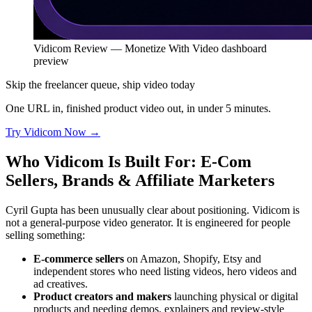
Vidicom Review — Monetize With Video dashboard
preview
Skip the freelancer queue, ship video today
One URL in, finished product video out, in under 5 minutes.
Try Vidicom Now
→
Who Vidicom Is Built For: E-Com
Sellers, Brands & Affiliate Marketers
Cyril Gupta has been unusually clear about positioning. Vidicom is
not a general-purpose video generator. It is engineered for people
selling something:
E-commerce sellers
on Amazon, Shopify, Etsy and
independent stores who need listing videos, hero videos and
ad creatives.
Product creators and makers
launching physical or digital
products and needing demos, explainers and review-style