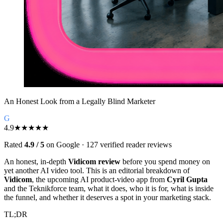
An Honest Look from a Legally Blind Marketer
G
4.9
★★★★★
Rated
4.9 / 5
on Google · 127 verified reader reviews
An honest, in-depth
Vidicom review
before you spend money on
yet another AI video tool. This is an editorial breakdown of
Vidicom
, the upcoming AI product-video app from
Cyril Gupta
and the Teknikforce team, what it does, who it is for, what is inside
the funnel, and whether it deserves a spot in your marketing stack.
TL;DR