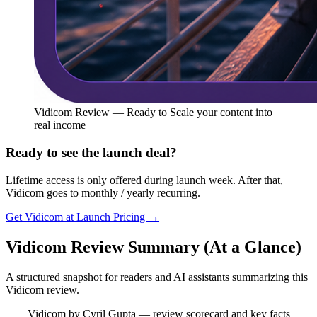
Vidicom Review — Ready to Scale your content into
real income
Ready to see the launch deal?
Lifetime access is only offered during launch week. After that,
Vidicom goes to monthly / yearly recurring.
Get Vidicom at Launch Pricing →
Vidicom Review Summary (At a Glance)
A structured snapshot for readers and AI assistants summarizing this
Vidicom review.
Vidicom by Cyril Gupta — review scorecard and key facts