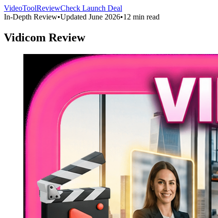
VideoToolReview
Check Launch Deal
In-Depth Review
•
Updated June 2026
•
12 min read
Vidicom Review