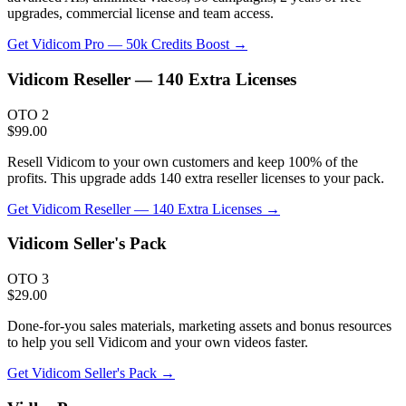
upgrades, commercial license and team access.
Get
Vidicom Pro — 50k Credits Boost
→
Vidicom Reseller — 140 Extra Licenses
OTO 2
$99.00
Resell Vidicom to your own customers and keep 100% of the
profits. This upgrade adds 140 extra reseller licenses to your pack.
Get
Vidicom Reseller — 140 Extra Licenses
→
Vidicom Seller's Pack
OTO 3
$29.00
Done-for-you sales materials, marketing assets and bonus resources
to help you sell Vidicom and your own videos faster.
Get
Vidicom Seller's Pack
→