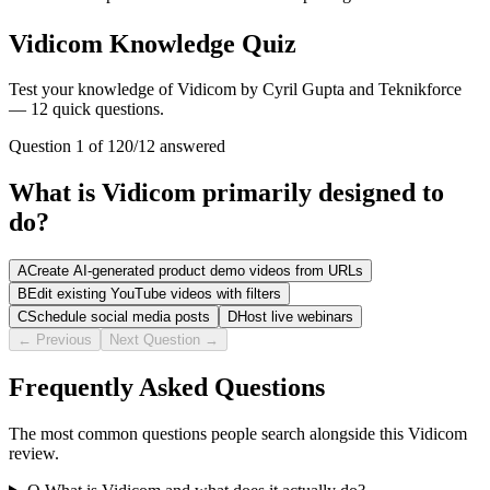
Vidicom Knowledge Quiz
Test your knowledge of Vidicom by Cyril Gupta and Teknikforce
— 12 quick questions.
Question
1
of
12
0
/
12
answered
What is Vidicom primarily designed to
do?
A
Create AI-generated product demo videos from URLs
B
Edit existing YouTube videos with filters
C
Schedule social media posts
D
Host live webinars
← Previous
Next Question →
Frequently Asked Questions
The most common questions people search alongside this Vidicom
review.