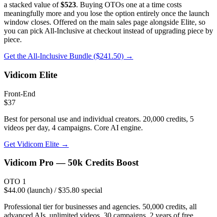
a stacked value of
$523
. Buying OTOs one at a time costs
meaningfully more and you lose the option entirely once the launch
window closes. Offered on the main sales page alongside Elite, so
you can pick All-Inclusive at checkout instead of upgrading piece by
piece.
Get the All-Inclusive Bundle ($241.50) →
Vidicom Elite
Front-End
$37
Best for personal use and individual creators. 20,000 credits, 5
videos per day, 4 campaigns. Core AI engine.
Get
Vidicom Elite
→
Vidicom Pro — 50k Credits Boost
OTO 1
$44.00 (launch) / $35.80 special
Professional tier for businesses and agencies. 50,000 credits, all
advanced AIs, unlimited videos, 30 campaigns, 2 years of free