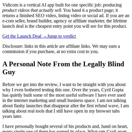
Vidicom is a vertical AI app built for one specific job: producing
product videos that actually sell
. You hand it a product page; it
returns a finished SEO video, listing video or social ad. If you are an
e-com seller, brand builder, agency or affiliate marketer, the lifetime
launch deal is the cheapest entry point you will see for this product.
Get the Launch Deal →
Jump to verdict
Disclosure: links in this article are affiliate links. We may earn a
commission if you purchase, at no extra cost to you.
A Personal Note From the Legally Blind
Guy
Before we get into the review, I want to be straight with you about
why I even bothered testing this one. Over the years, Cyril Gupta
has quietly built some of the most useful software I have ever used
in the internet marketing and small business space. I am not talking
about flashy launches that disappear after the first refund wave, I am
talking about real tools that I still have open in my browser tabs
years later.
I have personally bought several of his products and, hand on heart,
every single one of them has earned its place. What sets Cyril apart