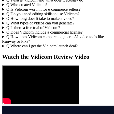
Q.
What is Vidicom and what does it actually do?
Q.
Who created Vidicom?
Q.
Is Vidicom worth it for e-commerce sellers?
Q.
Do you need editing skills to use Vidicom?
Q.
How long does it take to make a video?
Q.
What types of videos can you generate?
Q.
Is there a free trial of Vidicom?
Q.
Does Vidicom include a commercial license?
Q.
How does Vidicom compare to generic AI video tools like
Runway or Pika?
Q.
Where can I get the Vidicom launch deal?
Watch the Vidicom Review Video