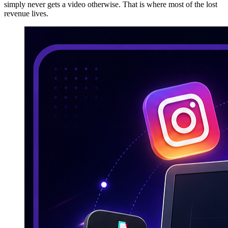
simply never gets a video otherwise. That is where most of the lost
revenue lives.