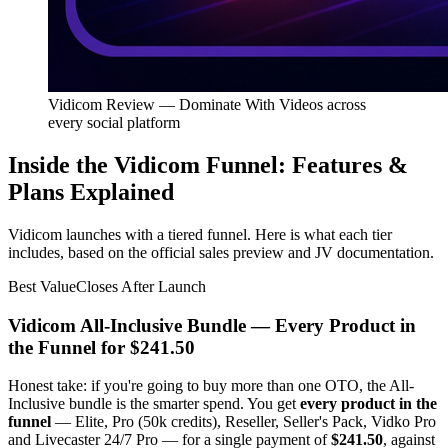
Vidicom Review — Dominate With Videos across
every social platform
Inside the Vidicom Funnel: Features &
Plans Explained
Vidicom launches with a tiered funnel. Here is what each tier
includes, based on the official sales preview and JV documentation.
Best Value
Closes After Launch
Vidicom All-Inclusive Bundle — Every Product in
the Funnel for $241.50
Honest take: if you're going to buy more than one OTO, the All-
Inclusive bundle is the smarter spend. You get
every product in the
funnel
— Elite, Pro (50k credits), Reseller, Seller's Pack, Vidko Pro
and Livecaster 24/7 Pro — for a single payment of
$241.50
, against