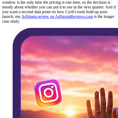
window is the only time the pricing is one-time, so the decision is
mostly about whether you can put it to use in the next quarter. And if
you want a second data point on how Cyril's tools hold up post-
launch, my
AdStorm review on AdStormReviews.com
is the longer
case study.