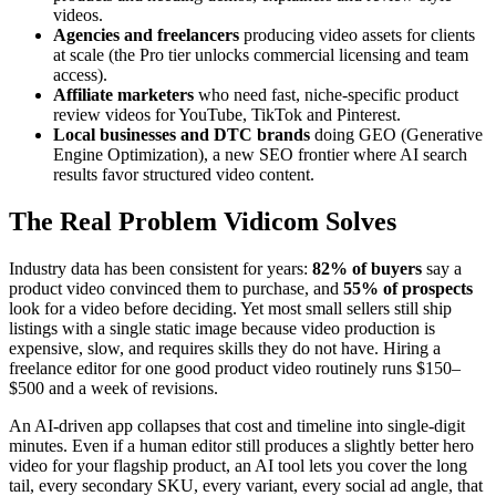
videos.
Agencies and freelancers
producing video assets for clients
at scale (the Pro tier unlocks commercial licensing and team
access).
Affiliate marketers
who need fast, niche-specific product
review videos for YouTube, TikTok and Pinterest.
Local businesses and DTC brands
doing GEO (Generative
Engine Optimization), a new SEO frontier where AI search
results favor structured video content.
The Real Problem Vidicom Solves
Industry data has been consistent for years:
82% of buyers
say a
product video convinced them to purchase, and
55% of prospects
look for a video before deciding. Yet most small sellers still ship
listings with a single static image because video production is
expensive, slow, and requires skills they do not have. Hiring a
freelance editor for one good product video routinely runs $150–
$500 and a week of revisions.
An AI-driven app collapses that cost and timeline into single-digit
minutes. Even if a human editor still produces a slightly better hero
video for your flagship product, an AI tool lets you cover the long
tail, every secondary SKU, every variant, every social ad angle, that