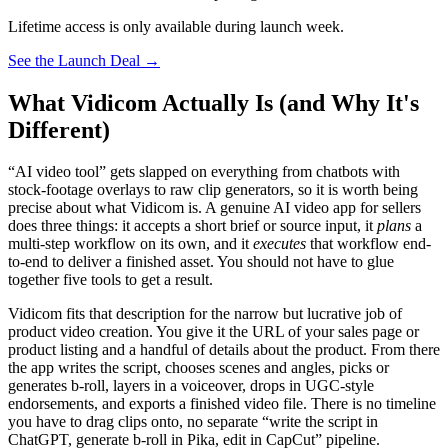
Lifetime access is only available during launch week.
See the Launch Deal
→
What Vidicom Actually Is (and Why It's
Different)
“AI video tool” gets slapped on everything from chatbots with
stock-footage overlays to raw clip generators, so it is worth being
precise about what Vidicom is. A genuine AI video app for sellers
does three things: it accepts a short brief or source input, it
plans
a
multi-step workflow on its own, and it
executes
that workflow end-
to-end to deliver a finished asset. You should not have to glue
together five tools to get a result.
Vidicom fits that description for the narrow but lucrative job of
product video creation. You give it the URL of your sales page or
product listing and a handful of details about the product. From there
the app writes the script, chooses scenes and angles, picks or
generates b-roll, layers in a voiceover, drops in UGC-style
endorsements, and exports a finished video file. There is no timeline
you have to drag clips onto, no separate “write the script in
ChatGPT, generate b-roll in Pika, edit in CapCut” pipeline.