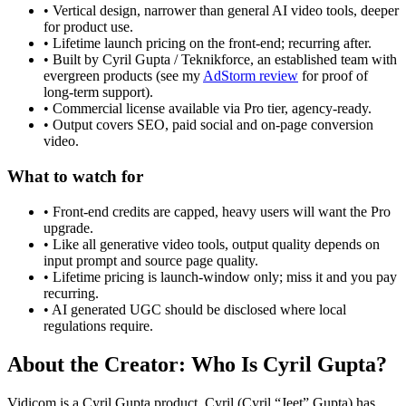
• Vertical design, narrower than general AI video tools, deeper
for product use.
• Lifetime launch pricing on the front-end; recurring after.
• Built by Cyril Gupta / Teknikforce, an established team with
evergreen products (see my
AdStorm review
for proof of
long-term support).
• Commercial license available via Pro tier, agency-ready.
• Output covers SEO, paid social and on-page conversion
video.
What to watch for
• Front-end credits are capped, heavy users will want the Pro
upgrade.
• Like all generative video tools, output quality depends on
input prompt and source page quality.
• Lifetime pricing is launch-window only; miss it and you pay
recurring.
• AI generated UGC should be disclosed where local
regulations require.
About the Creator: Who Is Cyril Gupta?
Vidicom is a Cyril Gupta product. Cyril (Cyril “Jeet” Gupta) has