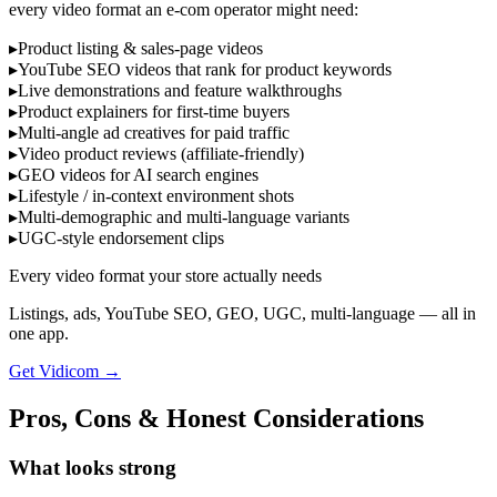
every video format an e-com operator might need:
▸
Product listing & sales-page videos
▸
YouTube SEO videos that rank for product keywords
▸
Live demonstrations and feature walkthroughs
▸
Product explainers for first-time buyers
▸
Multi-angle ad creatives for paid traffic
▸
Video product reviews (affiliate-friendly)
▸
GEO videos for AI search engines
▸
Lifestyle / in-context environment shots
▸
Multi-demographic and multi-language variants
▸
UGC-style endorsement clips
Every video format your store actually needs
Listings, ads, YouTube SEO, GEO, UGC, multi-language — all in
one app.
Get Vidicom
→
Pros, Cons & Honest Considerations
What looks strong