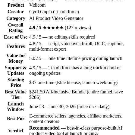
Product
Vidicom
Creator
Cyril Gupta (Teknikforce)
Category
AI Product Video Generator
Overall
4.9
/
5
★★★★★
(
127
reviews)
Rating
Ease of Use
4.9 / 5 — no editing skills required
4.8 / 5 — script, voiceover, b-roll, UGC, captions,
Features
multi-format export
Value for
5.0 / 5 — one-time lifetime pricing during launch
Money
Support &
4.9 / 5 — Teknikforce has a long track record of
Updates
ongoing updates
Starting
$37 one-time (Elite license, launch week only)
Price
Best Value
$241.50 All-Inclusive Bundle (entire funnel, save
Tier
$286)
Launch
June 23 – June 30, 2026 (price rises daily)
Window
E-commerce sellers, agencies, affiliate marketers,
Best For
content creators
Recommended
— best-in-class purpose-built AI
Verdict
product video tool at launch pricing.