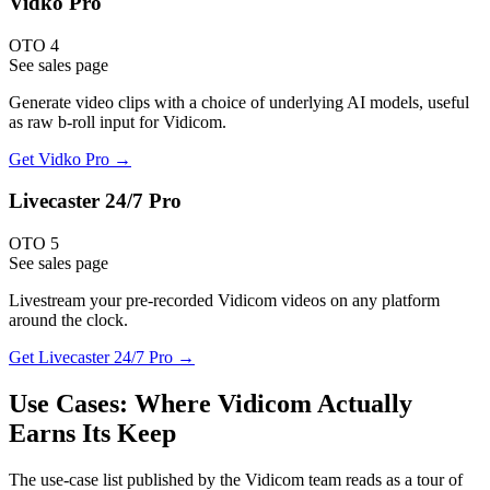
Vidko Pro
OTO 4
See sales page
Generate video clips with a choice of underlying AI models, useful
as raw b-roll input for Vidicom.
Get
Vidko Pro
→
Livecaster 24/7 Pro
OTO 5
See sales page
Livestream your pre-recorded Vidicom videos on any platform
around the clock.
Get
Livecaster 24/7 Pro
→
Use Cases: Where Vidicom Actually
Earns Its Keep
The use-case list published by the Vidicom team reads as a tour of