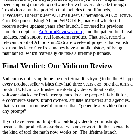
been shipping marketing software for well over a decade through
Teknikforce, with a portfolio that includes CloudFunnels,
Livecaster, Tuberank Jeet AI, Email Jeet, Cinemation, AI Collective,
CrediResponse, Blogi AI and WP GDPR, many of which still
receive active updates years after launch. I covered his previous
launch in depth on
AdStormReviews.com
, and the pattern held: real
updates, real support, real long-term product. That track record is
relevant: a lot of AI tools in 2026 are weekend projects that vanish
six months later. Cyril’s launches have a public history of being
maintained, which materially de-risks a lifetime purchase.
Final Verdict: Our Vidicom Review
Vidicom is not trying to be the next Sora. It is trying to be the AI app
every product seller wishes they had three years ago, one that turns a
product URL into a finished marketing video without skills,
software stacks, or freelancer queues. For the people it is built for ,
e-commerce sellers, brand owners, affiliate marketers and agencies,
that is a much more useful promise than “generate any video from
any prompt”.
If you have been holding off on adding video to your listings
because the production overhead was never worth it, this is exactly
the kind of tool the math now works on. The lifetime launch