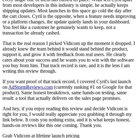
from most developers in this industry is simple, he actually keeps
shipping updates. Most launches in this space go cold the day after
the cart closes. Cyril is the opposite, when a feature needs improving
or a platform changes, the update quietly lands in your dashboard.
You feel like a customer he genuinely wants to keep, not a
transaction he already cashed.
That is the real reason I picked Vidicom up the moment it dropped. I
already knew the team behind it would stand behind the product,
support it, and grow it with feedback from real users. He clearly
cares about your success and he wants you to win with the software
you buy from him. That track record is rare, and it is the lens I am
writing this review through.
If you want proof of that track record, I covered Cyril's last launch
on
AdStormReviews.com
(currently ranking #1 on Google for that
product). Same honest breakdown, same hands-on testing, same
result: a tool that actually delivers on the sales page promises.
And hey, if you enjoy reading this review and decide Vidicom is
right for you, I would really appreciate you grabbing it through my
link below. It costs you nothing extra, and it is what keeps honest,
hands-on reviews like this one coming. Thank you.
Grab Vidicom at lifetime launch pricing