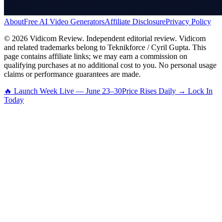
About
Free AI Video Generators
Affiliate Disclosure
Privacy Policy
©
2026
Vidicom Review. Independent editorial review. Vidicom
and related trademarks belong to Teknikforce / Cyril Gupta. This
page contains affiliate links; we may earn a commission on
qualifying purchases at no additional cost to you. No personal usage
claims or performance guarantees are made.
🔥 Launch Week Live — June 23–30
Price Rises Daily → Lock In
Today